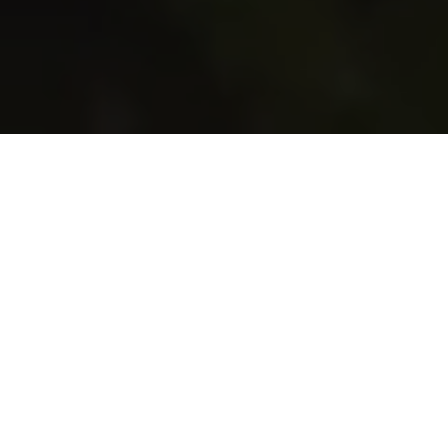
Welcome to
Melrose Flower
Lab
We love designing flowers for weddings &
events.
Our clients put a lot of thought into their day &
are passionate
about their wedding or event & we are too.