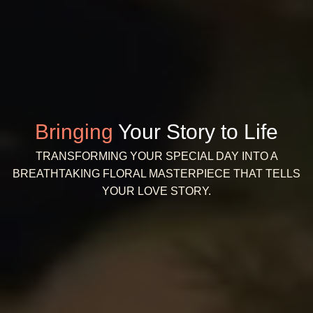
Bringing
Your Story to Life
TRANSFORMING YOUR SPECIAL DAY INTO A
BREATHTAKING FLORAL MASTERPIECE THAT TELLS
YOUR LOVE STORY.